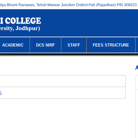
dya Bhumi Ranawas, Tehsil-Marwar Junction District-Pali (Rajasthan) PIN 306023
ACADEMIC
DCS NIRF
STAFF
FEES STRUCTURE
6