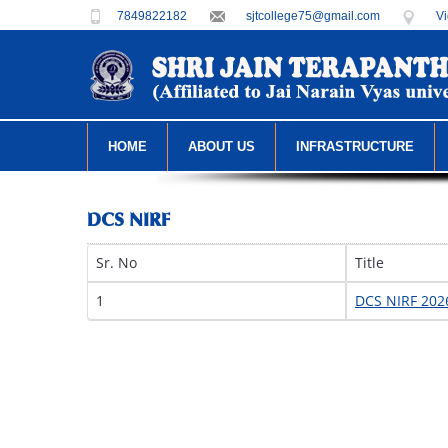
7849822182
sjtcollege75@gmail.com
Vi
HOME
ABOUT US
INFRASTRUCTURE
DCS NIRF
Sr. No
Title
1
DCS NIRF 202