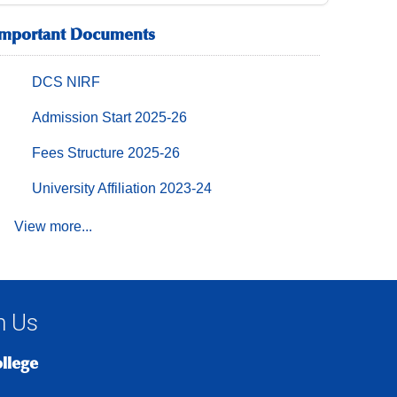
Important Documents
DCS NIRF
Admission Start 2025-26
Fees Structure 2025-26
University Affiliation 2023-24
View more...
h Us
ollege