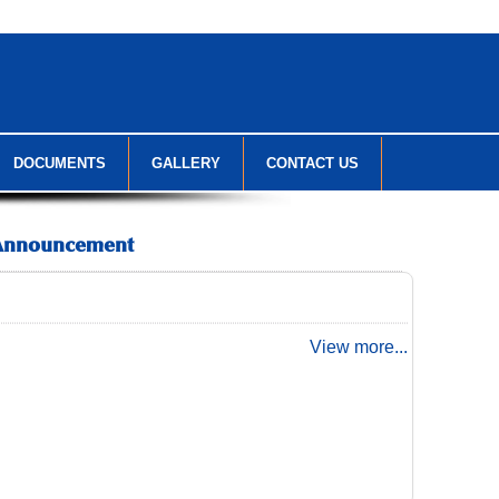
DOCUMENTS
GALLERY
CONTACT US
Announcement
View more...