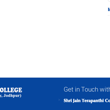
Get in Touch wit
Shri Jain Terapanthi C